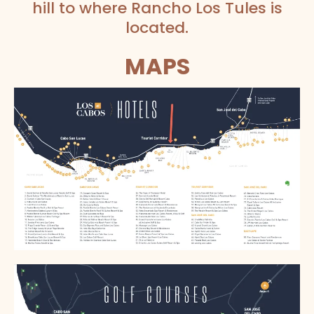
hill to where Rancho Los Tules is
located.
MAPS