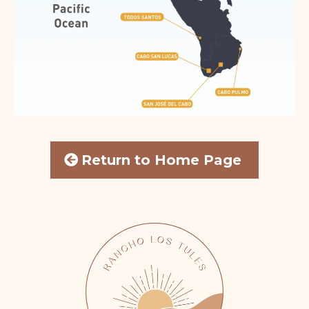
Return to Home Page