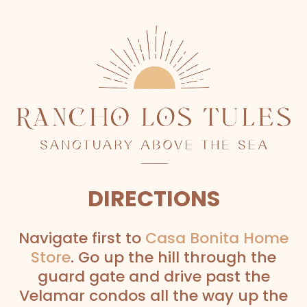
DIRECTIONS
Navigate first to
Casa Bonita Home
Store
. Go up the hill through the
guard gate and drive past the
Velamar condos all the way up the