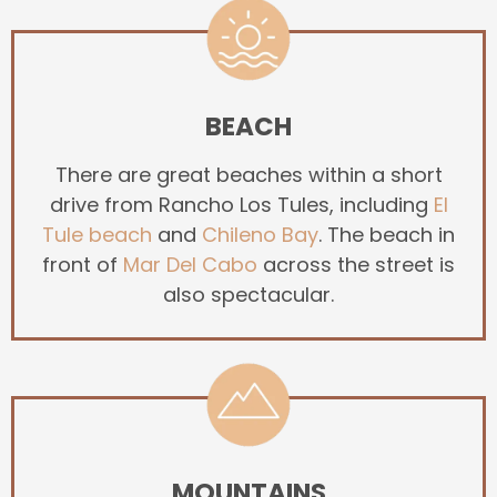
BEACH
There are great beaches within a short
drive from Rancho Los Tules, including
El
Tule beach
and
Chileno Bay
. The beach in
front of
Mar Del Cabo
across the street is
also spectacular.
MOUNTAINS