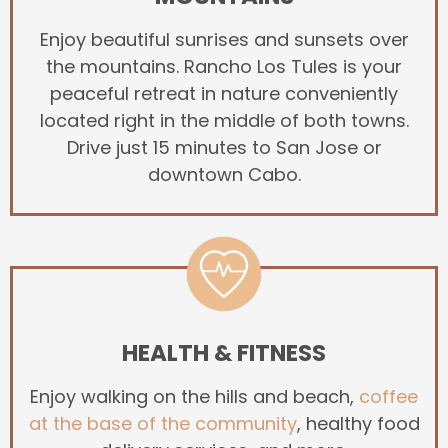
Enjoy beautiful sunrises and sunsets over
the mountains. Rancho Los Tules is your
peaceful retreat in nature conveniently
located right in the middle of both towns.
Drive just 15 minutes to San Jose or
downtown Cabo.
HEALTH & FITNESS
Enjoy walking on the hills and beach,
coffee
at the base of the community
, healthy food