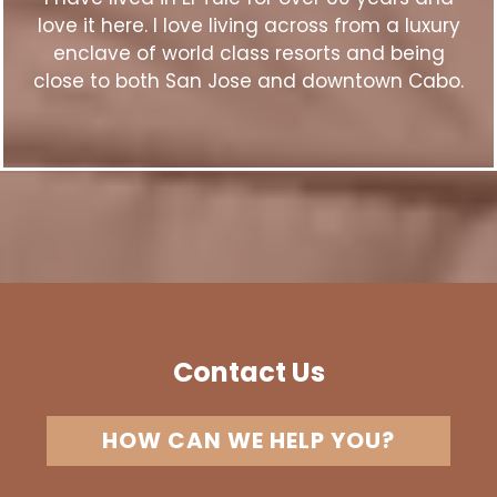
love it here. I love living across from a luxury
enclave of world class resorts and being
close to both San Jose and downtown Cabo.
Contact Us
HOW CAN WE HELP YOU?