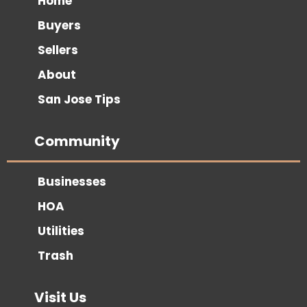
Home
Buyers
Sellers
About
San Jose Tips
Community
Businesses
HOA
Utilities
Trash
Visit Us