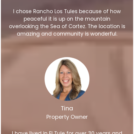
I chose Rancho Los Tules because of how
peaceful it is up on the mountain
overlooking the Sea of Cortez. The location is
amazing and community is wonderful.
Tina
Property Owner
I have lived in El Tule for over 30 years and