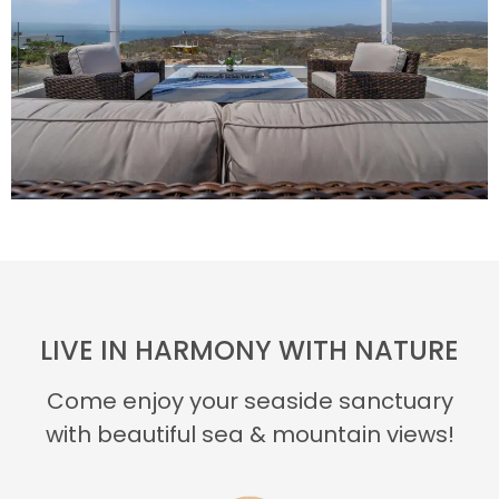
LIVE IN HARMONY WITH NATURE
Come enjoy your seaside sanctuary
with beautiful sea & mountain views!