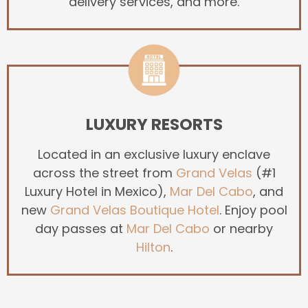
delivery services, and more.
LUXURY RESORTS
Located in an exclusive luxury enclave
across the street from
Grand Velas
(#1
Luxury Hotel in Mexico),
Mar Del Cabo
, and
new
Grand Velas Boutique Hotel
. Enjoy pool
day passes at
Mar Del Cabo
or nearby
Hilton
.