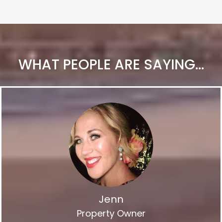
WHAT PEOPLE ARE SAYING...
Jenn
Property Owner