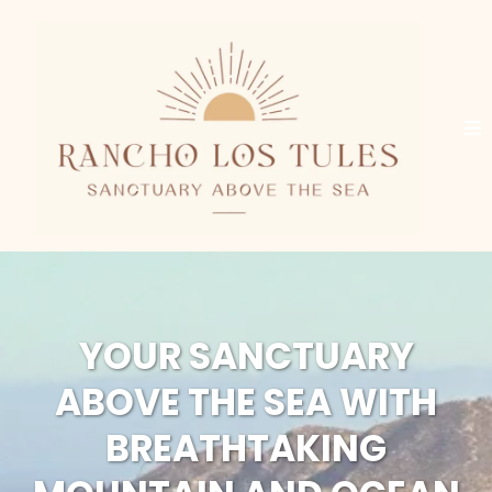
YOUR SANCTUARY
ABOVE THE SEA WITH
BREATHTAKING