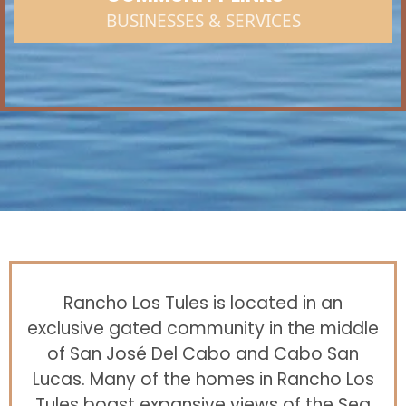
BUSINESSES & SERVICES
Rancho Los Tules is located in an
exclusive gated community in the middle
of San José Del Cabo and Cabo San
Lucas. Many of the homes in Rancho Los
Tules boast expansive views of the Sea