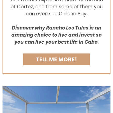
of Cortez, and from some of them you
can even see Chileno Bay.
Discover why Rancho Los Tules is an
amazing choice to live and invest so
you can live your best life in Cabo.
TELL ME MORE!