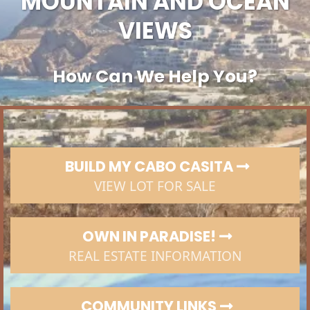
MOUNTAIN AND OCEAN
VIEWS
How Can We Help You?
BUILD MY CABO CASITA
VIEW LOT FOR SALE
OWN IN PARADISE!
REAL ESTATE INFORMATION
COMMUNITY LINKS