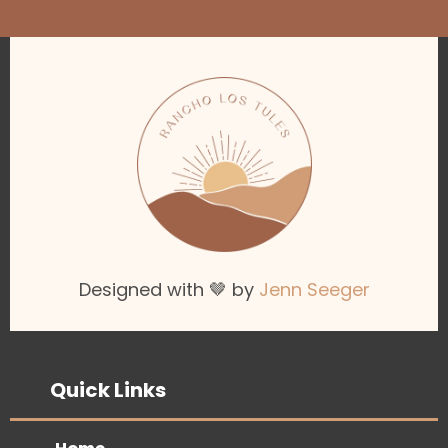
Designed with 🤎 by
Jenn Seeger
Quick Links